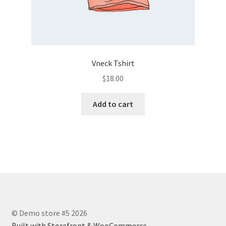
Vneck Tshirt
$
18.00
Add to cart
© Demo store #5 2026
Built with Storefront & WooCommerce
.