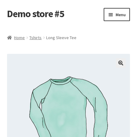
Demo store #5
Skip
Skip
Menu
to
to
navigation
content
Home
Home
Tshirts
Long Sleeve Tee
Blog
Cart
Checkout
My account
Shop