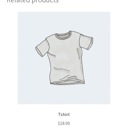
Tshirt
$
18.00