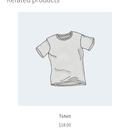
Tshirt
$
18.00