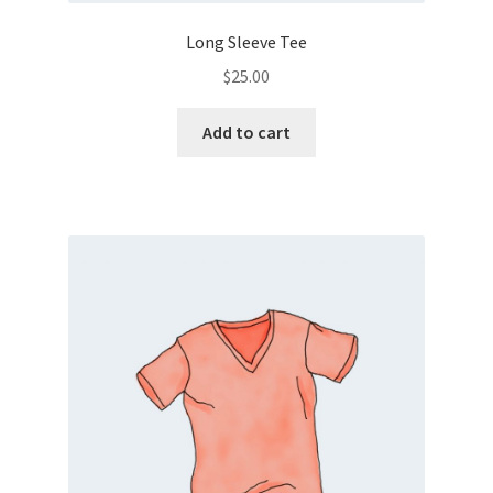
Long Sleeve Tee
$
25.00
Add to cart