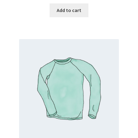
Add to cart