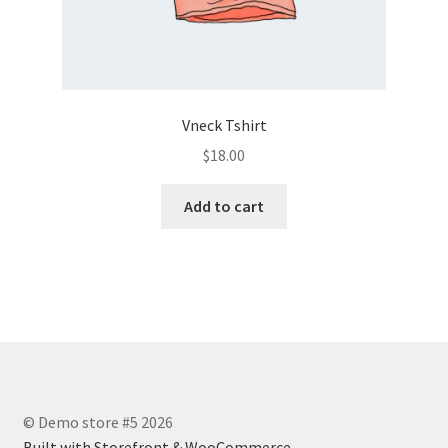
Vneck Tshirt
$
18.00
Add to cart
© Demo store #5 2026
Built with Storefront & WooCommerce
.