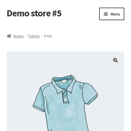
Demo store #5
Skip
Skip
Menu
to
to
navigation
content
Home
Home
Tshirts
Polo
Blog
Cart
Checkout
My account
Shop