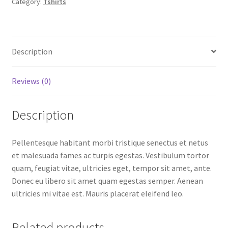
Category:
Tshirts
Description
Reviews (0)
Description
Pellentesque habitant morbi tristique senectus et netus
et malesuada fames ac turpis egestas. Vestibulum tortor
quam, feugiat vitae, ultricies eget, tempor sit amet, ante.
Donec eu libero sit amet quam egestas semper. Aenean
ultricies mi vitae est. Mauris placerat eleifend leo.
Related products