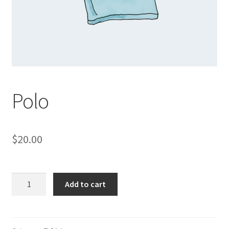
Polo
$
20.00
Polo
Add to cart
quantity